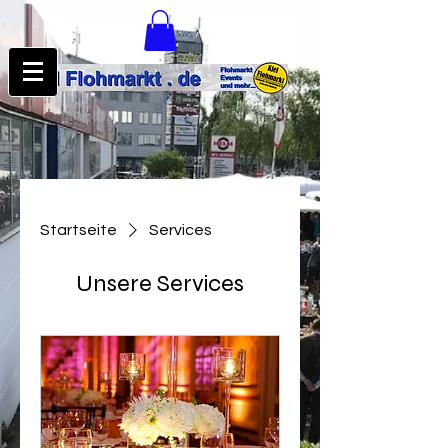
Startseite
Services
Unsere Services